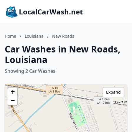
LocalCarWash.net
Home
/
Louisiana
/
New Roads
Car Washes in New Roads,
Louisiana
Showing 2 Car Washes
+
Expand
−