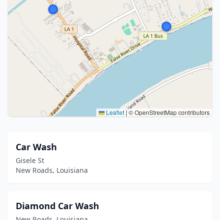
Leaflet
|
© OpenStreetMap contributors
Car Wash
Gisele St
New Roads, Louisiana
Diamond Car Wash
New Roads, Louisiana