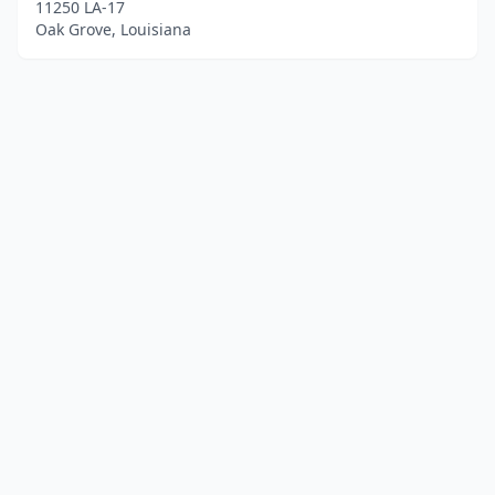
11250 LA-17
Oak Grove, Louisiana