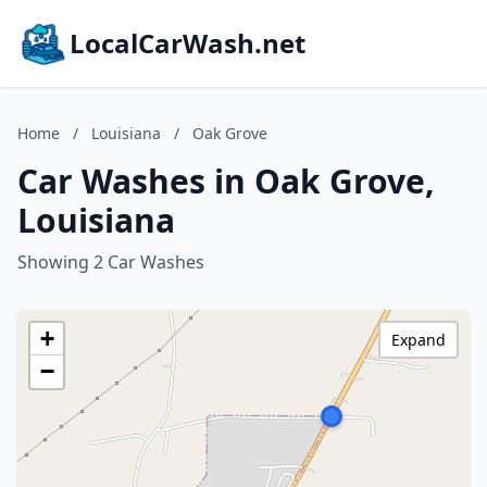
LocalCarWash.net
Home
/
Louisiana
/
Oak Grove
Car Washes in Oak Grove,
Louisiana
Showing 2 Car Washes
+
Expand
−