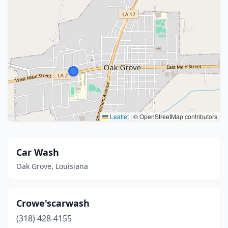
Leaflet
|
© OpenStreetMap contributors
Car Wash
Oak Grove, Louisiana
Crowe'scarwash
(318) 428-4155