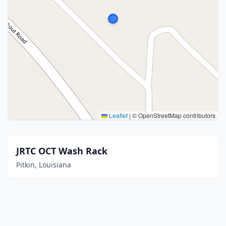
Leaflet
|
© OpenStreetMap contributors
JRTC OCT Wash Rack
Pitkin, Louisiana