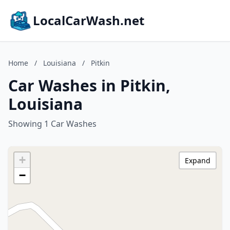
LocalCarWash.net
Home
/
Louisiana
/
Pitkin
Car Washes in Pitkin,
Louisiana
Showing 1 Car Washes
+
Expand
−