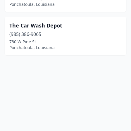
Ponchatoula, Louisiana
The Car Wash Depot
(985) 386-9065
780 W Pine St
Ponchatoula, Louisiana