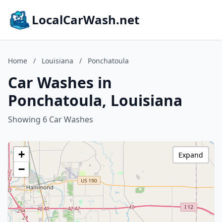
LocalCarWash.net
Home
/
Louisiana
/
Ponchatoula
Car Washes in
Ponchatoula, Louisiana
Showing 6 Car Washes
+
Expand
−