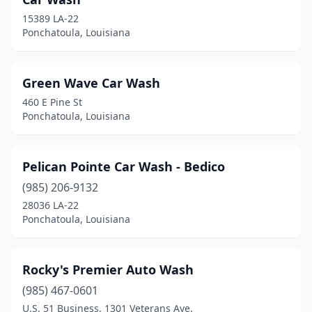
15389 LA-22
Ponchatoula, Louisiana
Green Wave Car Wash
460 E Pine St
Ponchatoula, Louisiana
Pelican Pointe Car Wash - Bedico
(985) 206-9132
28036 LA-22
Ponchatoula, Louisiana
Rocky's Premier Auto Wash
(985) 467-0601
U.S. 51 Business, 1301 Veterans Ave.