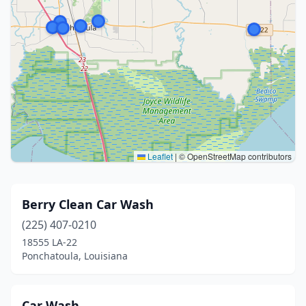
Leaflet
|
© OpenStreetMap contributors
Berry Clean Car Wash
(225) 407-0210
18555 LA-22
Ponchatoula, Louisiana
Car Wash