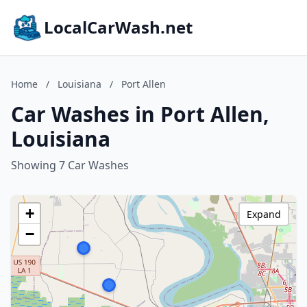
LocalCarWash.net
Home
/
Louisiana
/
Port Allen
Car Washes in Port Allen,
Louisiana
Showing 7 Car Washes
+
Expand
−