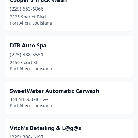
(225) 663-6866
2825 Sharlot Blvd
Port Allen, Louisiana
DTB Auto Spa
(225) 388-5551
2650 Court St
Port Allen, Louisiana
SweetWater Automatic Carwash
463 N Lobdell Hwy
Port Allen, Louisiana
Vitch's Detailing & L@g@s
(225) 308-1497