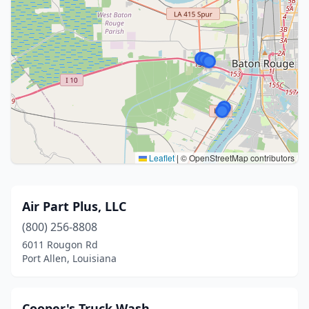
Leaflet
|
© OpenStreetMap contributors
Air Part Plus, LLC
(800) 256-8808
6011 Rougon Rd
Port Allen, Louisiana
Cooper's Truck Wash