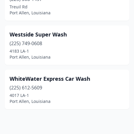
Treuil Rd
Port Allen, Louisiana
Westside Super Wash
(225) 749-0608
4183 LA-1
Port Allen, Louisiana
WhiteWater Express Car Wash
(225) 612-5609
4017 LA-1
Port Allen, Louisiana