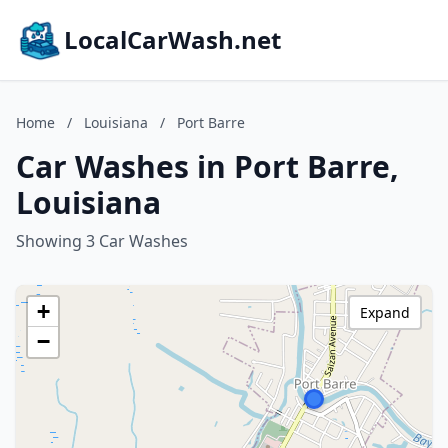
LocalCarWash.net
Home
/
Louisiana
/
Port Barre
Car Washes in Port Barre,
Louisiana
Showing 3 Car Washes
+
Expand
−