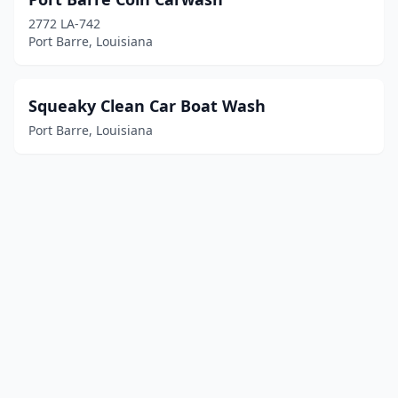
2772 LA-742
Port Barre, Louisiana
Squeaky Clean Car Boat Wash
Port Barre, Louisiana