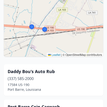
Leaflet
|
© OpenStreetMap contributors
Daddy Bou's Auto Rub
(337) 585-2000
17584 US-190
Port Barre, Louisiana
Port Barre Coin Carwash