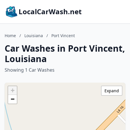
LocalCarWash.net
Home
/
Louisiana
/
Port Vincent
Car Washes in Port Vincent,
Louisiana
Showing 1 Car Washes
+
Expand
−