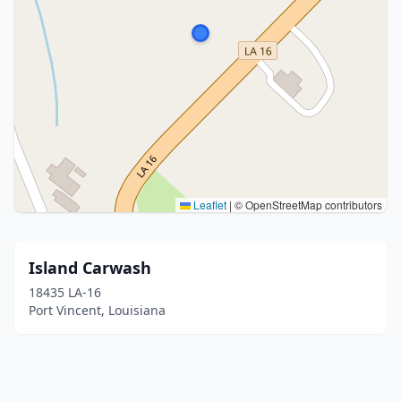
Leaflet
|
© OpenStreetMap contributors
Island Carwash
18435 LA-16
Port Vincent, Louisiana