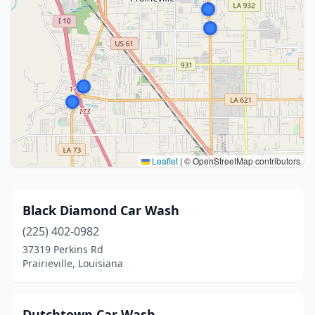
Leaflet
|
© OpenStreetMap contributors
Black Diamond Car Wash
(225) 402-0982
37319 Perkins Rd
Prairieville, Louisiana
Dutchtown Car Wash