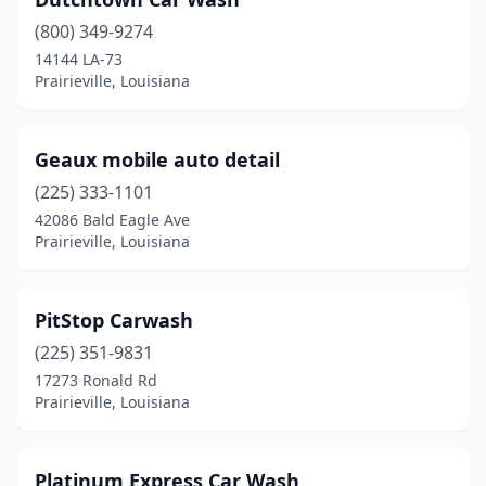
(800) 349-9274
14144 LA-73
Prairieville, Louisiana
Geaux mobile auto detail
(225) 333-1101
42086 Bald Eagle Ave
Prairieville, Louisiana
PitStop Carwash
(225) 351-9831
17273 Ronald Rd
Prairieville, Louisiana
Platinum Express Car Wash