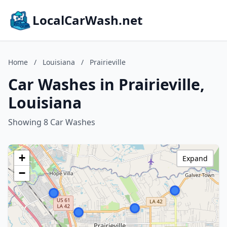
LocalCarWash.net
Home
/
Louisiana
/
Prairieville
Car Washes in Prairieville,
Louisiana
Showing 8 Car Washes
+
Expand
−