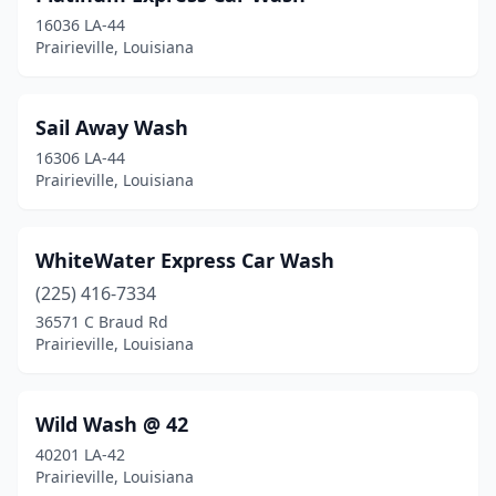
16036 LA-44
Prairieville, Louisiana
Sail Away Wash
16306 LA-44
Prairieville, Louisiana
WhiteWater Express Car Wash
(225) 416-7334
36571 C Braud Rd
Prairieville, Louisiana
Wild Wash @ 42
40201 LA-42
Prairieville, Louisiana