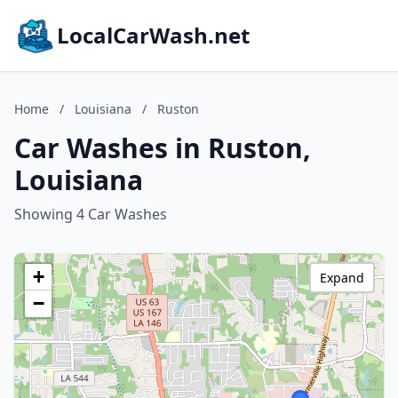
LocalCarWash.net
Home
/
Louisiana
/
Ruston
Car Washes in Ruston,
Louisiana
Showing 4 Car Washes
+
Expand
−