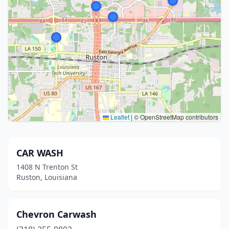
Leaflet
|
© OpenStreetMap contributors
CAR WASH
1408 N Trenton St
Ruston, Louisiana
Chevron Carwash