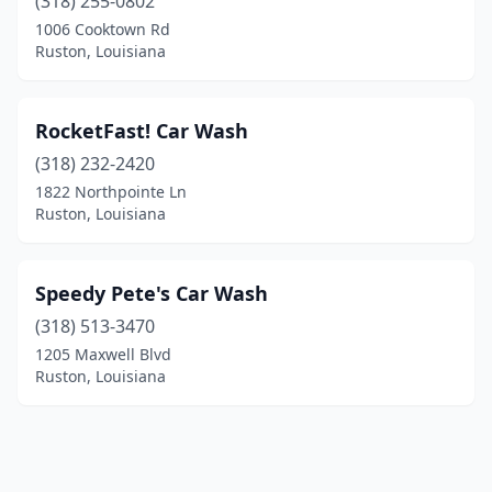
(318) 255-0802
1006 Cooktown Rd
Ruston, Louisiana
RocketFast! Car Wash
(318) 232-2420
1822 Northpointe Ln
Ruston, Louisiana
Speedy Pete's Car Wash
(318) 513-3470
1205 Maxwell Blvd
Ruston, Louisiana