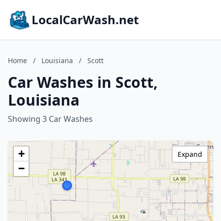
LocalCarWash.net
Home
/
Louisiana
/
Scott
Car Washes in Scott,
Louisiana
Showing 3 Car Washes
+
Expand
−