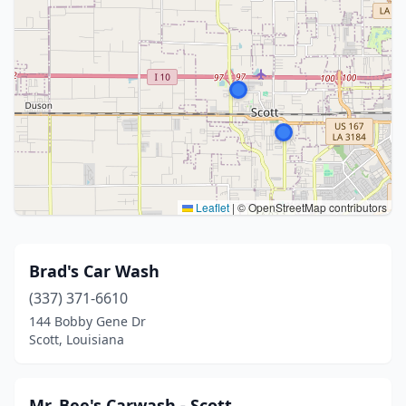
Leaflet
|
© OpenStreetMap contributors
Brad's Car Wash
(337) 371-6610
144 Bobby Gene Dr
Scott, Louisiana
Mr. Bee's Carwash - Scott