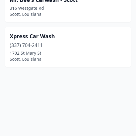
316 Westgate Rd
Scott, Louisiana
Xpress Car Wash
(337) 704-2411
1702 St Mary St
Scott, Louisiana