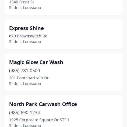
1340 Front St
Slidell, Louisiana
Express Shine
670 Brownswitch Rd
Slidell, Louisiana
Magic Glow Car Wash
(985) 781-0500
201 Pontchartrain Dr
Slidell, Louisiana
North Park Carwash Office
(985) 690-1234
1925 Corporate Square Dr STE H
Slidell, Louisiana