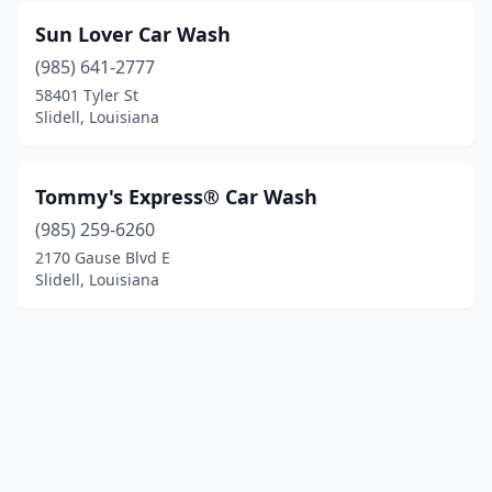
Sun Lover Car Wash
(985) 641-2777
58401 Tyler St
Slidell, Louisiana
Tommy's Express® Car Wash
(985) 259-6260
2170 Gause Blvd E
Slidell, Louisiana