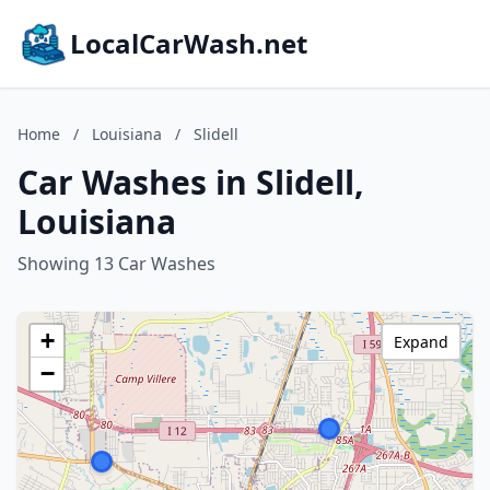
LocalCarWash.net
Home
/
Louisiana
/
Slidell
Car Washes in Slidell,
Louisiana
Showing 13 Car Washes
+
Expand
−