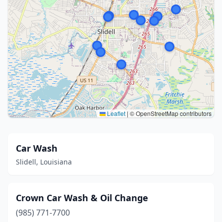
Leaflet
|
© OpenStreetMap contributors
Car Wash
Slidell, Louisiana
Crown Car Wash & Oil Change
(985) 771-7700