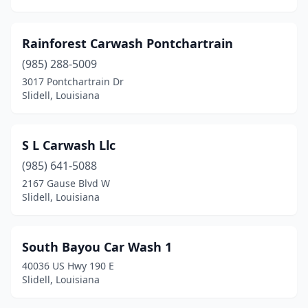
Rainforest Carwash Pontchartrain
(985) 288-5009
3017 Pontchartrain Dr
Slidell, Louisiana
S L Carwash Llc
(985) 641-5088
2167 Gause Blvd W
Slidell, Louisiana
South Bayou Car Wash 1
40036 US Hwy 190 E
Slidell, Louisiana