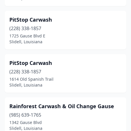
PitStop Carwash
(228) 338-1857
1725 Gause Blvd E
Slidell, Louisiana
PitStop Carwash
(228) 338-1857
1614 Old Spanish Trail
Slidell, Louisiana
Rainforest Carwash & Oil Change Gause
(985) 639-1765
1342 Gause Blvd
Slidell, Louisiana