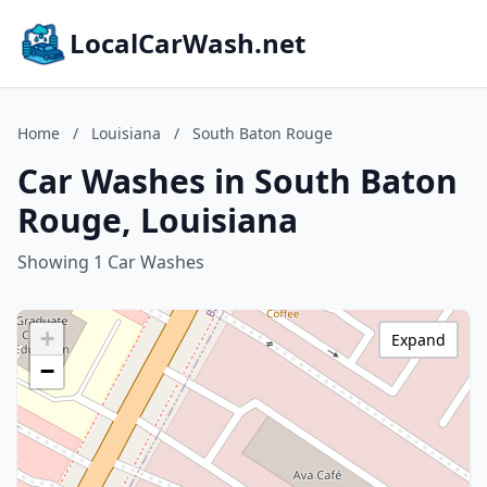
LocalCarWash.net
Home
/
Louisiana
/
South Baton Rouge
Car Washes in South Baton
Rouge, Louisiana
Showing 1 Car Washes
+
Expand
−