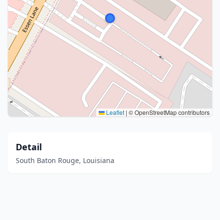
Leaflet
|
© OpenStreetMap contributors
Detail
South Baton Rouge, Louisiana