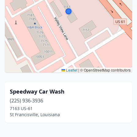
Leaflet
|
© OpenStreetMap contributors
Speedway Car Wash
(225) 936-3936
7163 US-61
St Francisville, Louisiana