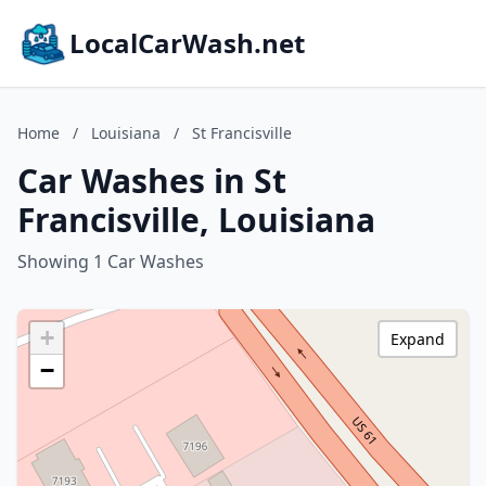
LocalCarWash.net
Home
/
Louisiana
/
St Francisville
Car Washes in St
Francisville, Louisiana
Showing 1 Car Washes
+
Expand
−