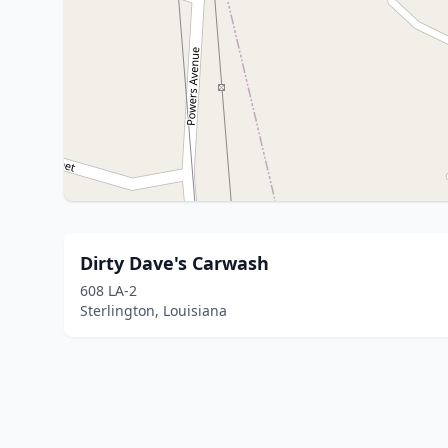
Dirty Dave's Carwash
608 LA-2
Sterlington, Louisiana