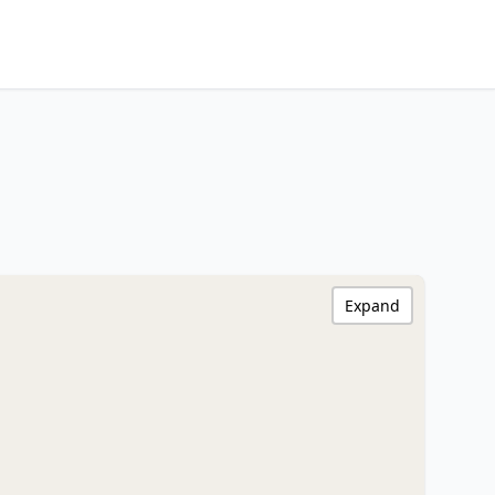
Expand