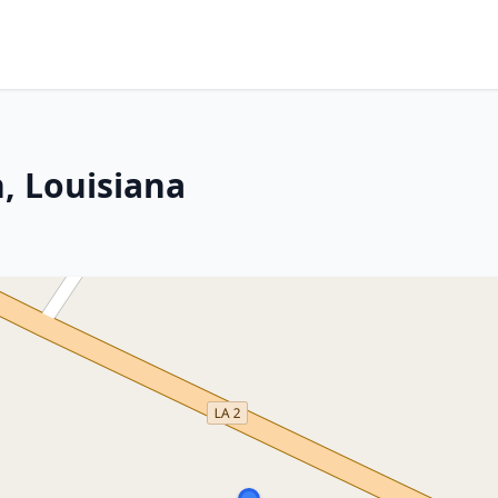
, Louisiana