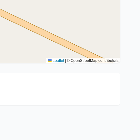
Leaflet
|
© OpenStreetMap contributors