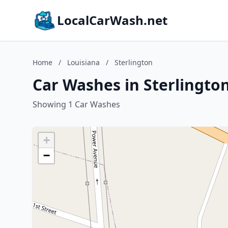
LocalCarWash.net
Home
/
Louisiana
/
Sterlington
Car Washes in Sterlington
Showing 1 Car Washes
+
−