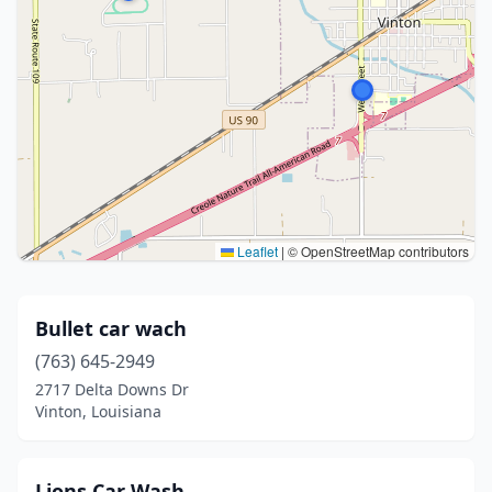
Leaflet
|
© OpenStreetMap contributors
Bullet car wach
(763) 645-2949
2717 Delta Downs Dr
Vinton, Louisiana
Lions Car Wash