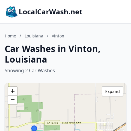
LocalCarWash.net
Home
/
Louisiana
/
Vinton
Car Washes in Vinton,
Louisiana
Showing 2 Car Washes
+
Expand
−