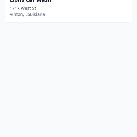
1717 West St
Vinton, Louisiana