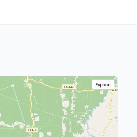
Expand