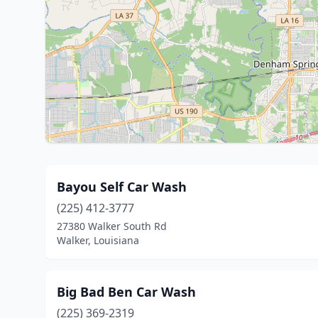
Bayou Self Car Wash
(225) 412-3777
27380 Walker South Rd
Walker, Louisiana
Big Bad Ben Car Wash
(225) 369-2319