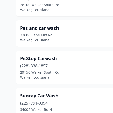
28100 Walker South Rd
Walker, Louisiana
Pet and car wash
33606 Cane Mkt Rd
Walker, Louisiana
PitStop Carwash
(228) 338-1857
29150 Walker South Rd
Walker, Louisiana
Sunray Car Wash
(225) 791-0394
34002 Walker Rd N