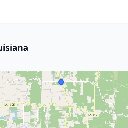
uisiana