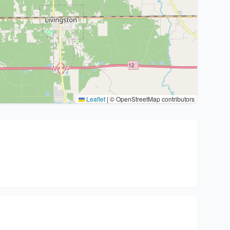
Leaflet
|
© OpenStreetMap contributors