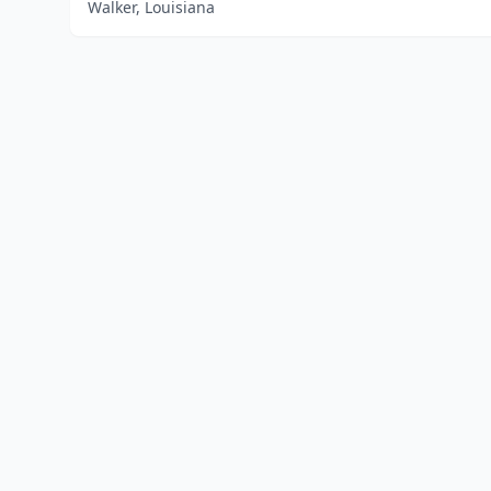
Walker, Louisiana
Home