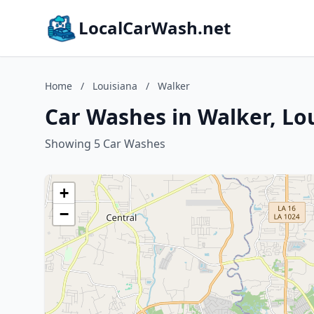
LocalCarWash.net
Home
/
Louisiana
/
Walker
Car Washes in Walker, Lo
Showing 5 Car Washes
+
−