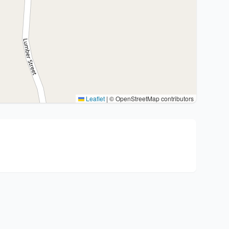
Leaflet
|
© OpenStreetMap contributors