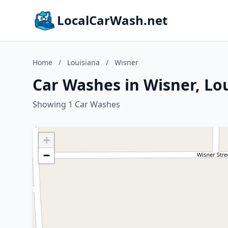
LocalCarWash.net
Home
/
Louisiana
/
Wisner
Car Washes in Wisner, Lo
Showing 1 Car Washes
+
−