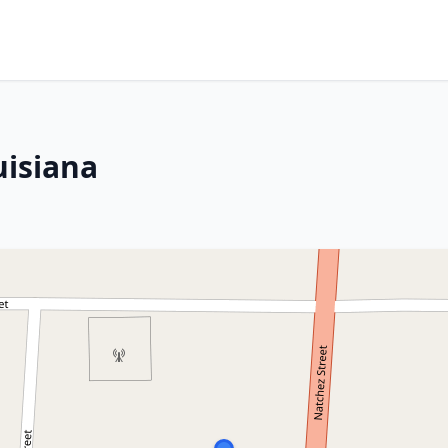
uisiana