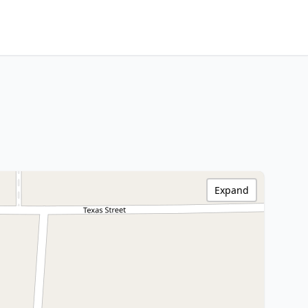
Expand