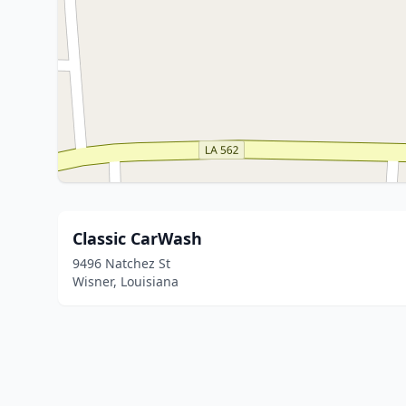
Classic CarWash
9496 Natchez St
Wisner, Louisiana