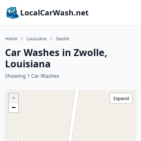
LocalCarWash.net
Home
/
Louisiana
/
Zwolle
Car Washes in Zwolle,
Louisiana
Showing 1 Car Washes
+
Expand
−