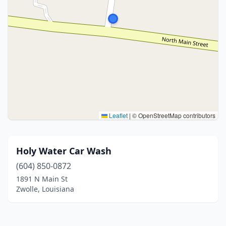
Leaflet
|
© OpenStreetMap contributors
Holy Water Car Wash
(604) 850-0872
1891 N Main St
Zwolle, Louisiana