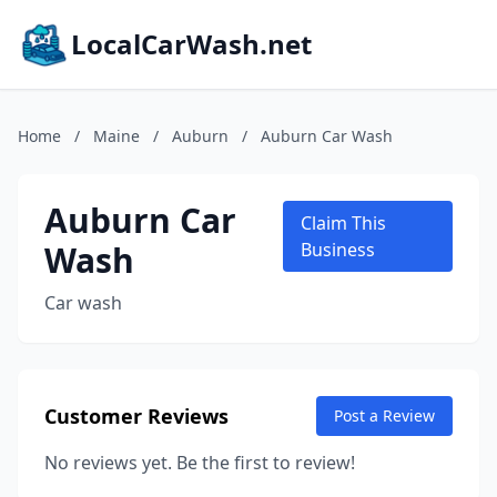
LocalCarWash.net
Home
/
Maine
/
Auburn
/
Auburn Car Wash
Auburn Car
Claim This
Wash
Business
Car wash
Customer Reviews
Post a Review
No reviews yet. Be the first to review!