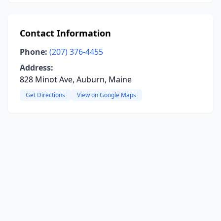
Contact Information
Phone:
(207) 376-4455
Address:
828 Minot Ave, Auburn, Maine
Get Directions
View on Google Maps