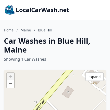
LocalCarWash.net
Home
/
Maine
/
Blue Hill
Car Washes in Blue Hill,
Maine
Showing 1 Car Washes
+
Expand
−