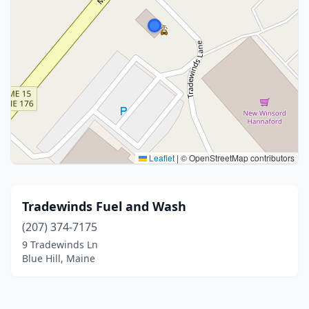
Leaflet
|
© OpenStreetMap contributors
Tradewinds Fuel and Wash
(207) 374-7175
9 Tradewinds Ln
Blue Hill, Maine