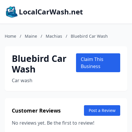
LocalCarWash.net
Home
/
Maine
/
Machias
/
Bluebird Car Wash
Bluebird Car
Claim This
Wash
Business
Car wash
Customer Reviews
Post a Review
No reviews yet. Be the first to review!