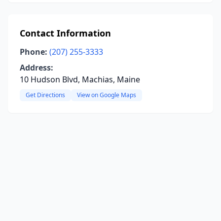
Contact Information
Phone:
(207) 255-3333
Address:
10 Hudson Blvd, Machias, Maine
Get Directions
View on Google Maps