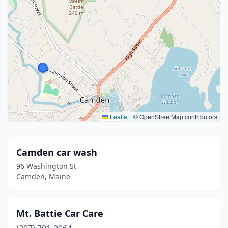
Leaflet
|
© OpenStreetMap contributors
Camden car wash
96 Washington St
Camden, Maine
Mt. Battie Car Care