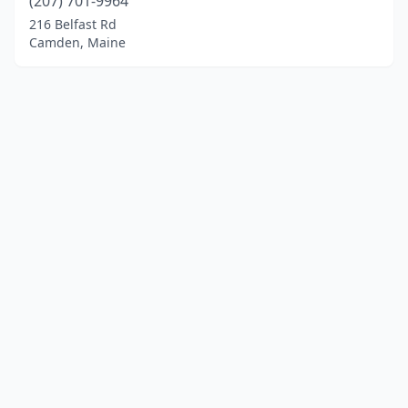
(207) 701-9964
216 Belfast Rd
Camden, Maine