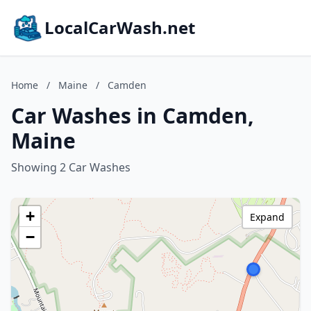
LocalCarWash.net
Home
/
Maine
/
Camden
Car Washes in Camden,
Maine
Showing 2 Car Washes
+
Expand
−