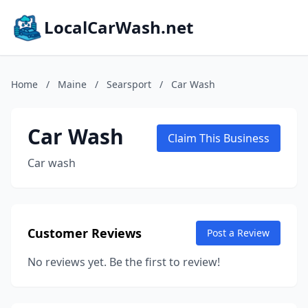
LocalCarWash.net
Home
/
Maine
/
Searsport
/
Car Wash
Car Wash
Claim This Business
Car wash
Customer Reviews
Post a Review
No reviews yet. Be the first to review!