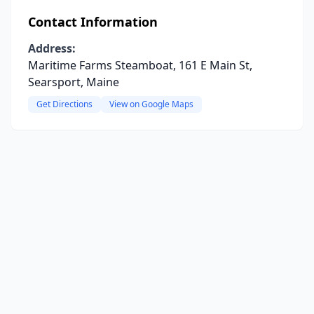
Contact Information
Address:
Maritime Farms Steamboat, 161 E Main St,
Searsport, Maine
Get Directions
View on Google Maps