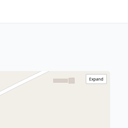
Expand