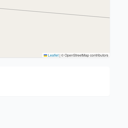
Leaflet
|
© OpenStreetMap contributors