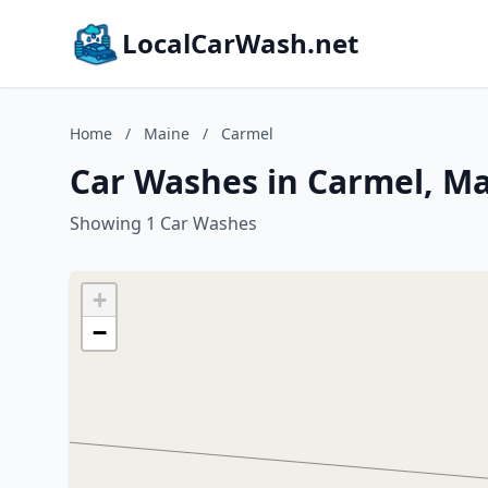
LocalCarWash.net
Home
/
Maine
/
Carmel
Car Washes in Carmel, M
Showing 1 Car Washes
+
−