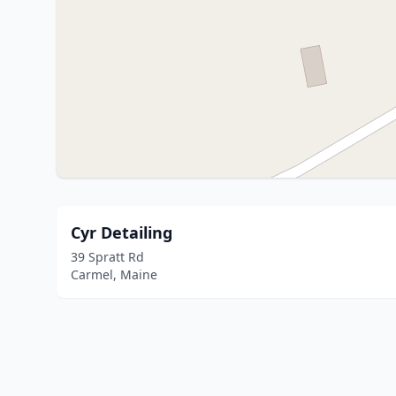
Cyr Detailing
39 Spratt Rd
Carmel, Maine