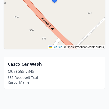
Leaflet
|
© OpenStreetMap contributors
Casco Car Wash
(207) 655-7345
385 Roosevelt Trail
Casco, Maine