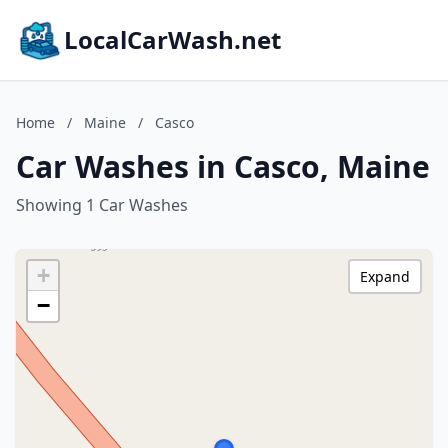
LocalCarWash.net
Home
/
Maine
/
Casco
Car Washes in Casco, Maine
Showing 1 Car Washes
+
Expand
−