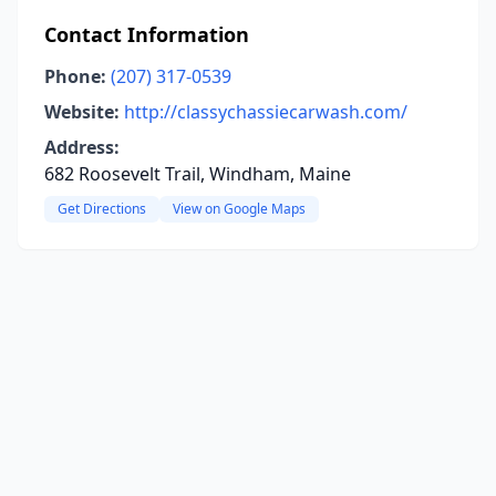
Contact Information
Phone:
(207) 317-0539
Website:
http://classychassiecarwash.com/
Address:
682 Roosevelt Trail, Windham, Maine
Get Directions
View on Google Maps