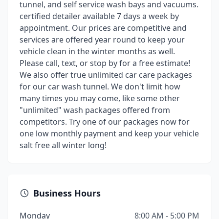
tunnel, and self service wash bays and vacuums.
certified detailer available 7 days a week by
appointment. Our prices are competitive and
services are offered year round to keep your
vehicle clean in the winter months as well.
Please call, text, or stop by for a free estimate!
We also offer true unlimited car care packages
for our car wash tunnel. We don't limit how
many times you may come, like some other
"unlimited" wash packages offered from
competitors. Try one of our packages now for
one low monthly payment and keep your vehicle
salt free all winter long!
Business Hours
Monday
8:00 AM - 5:00 PM