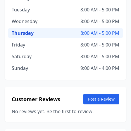
Tuesday
8:00 AM - 5:00 PM
Wednesday
8:00 AM - 5:00 PM
Thursday
8:00 AM - 5:00 PM
Friday
8:00 AM - 5:00 PM
Saturday
8:00 AM - 5:00 PM
Sunday
9:00 AM - 4:00 PM
Customer Reviews
Post a Review
No reviews yet. Be the first to review!