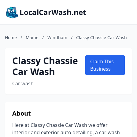
LocalCarWash.net
Home
/
Maine
/
Windham
/
Classy Chassie Car Wash
Classy Chassie
Claim This
Car Wash
Business
Car wash
About
Here at Classy Chassie Car Wash we offer
interior and exterior auto detailing, a car wash