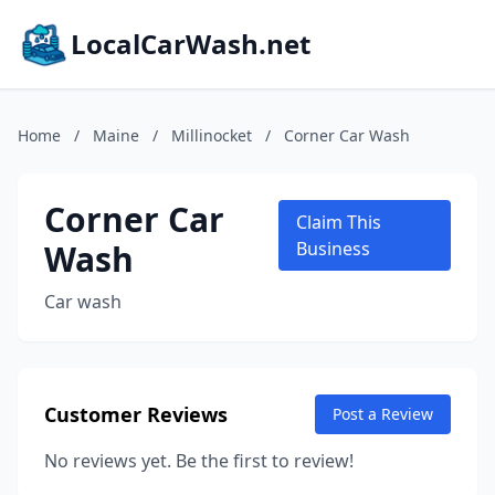
LocalCarWash.net
Home
/
Maine
/
Millinocket
/
Corner Car Wash
Corner Car
Claim This
Wash
Business
Car wash
Customer Reviews
Post a Review
No reviews yet. Be the first to review!