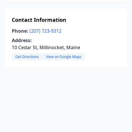
Contact Information
Phone:
(207) 723-9312
Address:
10 Cedar St, Millinocket, Maine
Get Directions
View on Google Maps