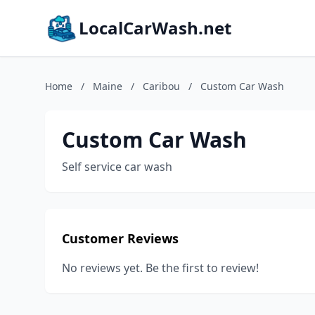
LocalCarWash.net
Home
/
Maine
/
Caribou
/
Custom Car Wash
Custom Car Wash
Self service car wash
Customer Reviews
No reviews yet. Be the first to review!