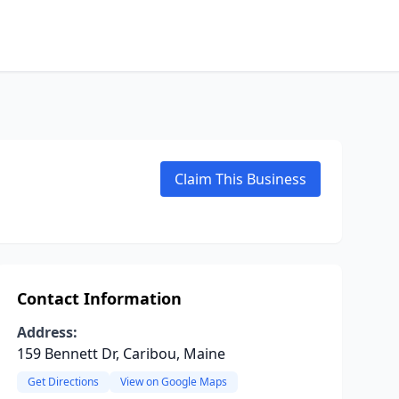
Claim This Business
Contact Information
Address:
159 Bennett Dr, Caribou, Maine
Get Directions
View on Google Maps