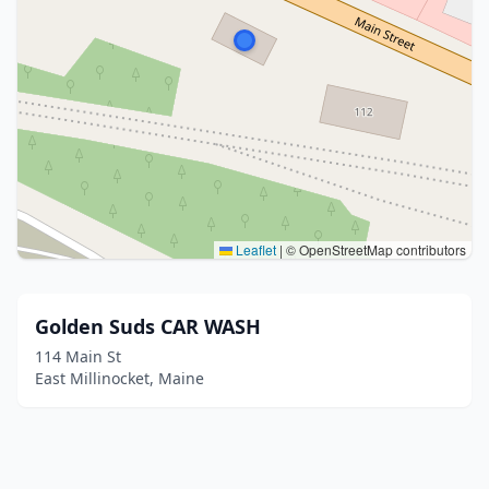
Leaflet
|
© OpenStreetMap contributors
Golden Suds CAR WASH
114 Main St
East Millinocket, Maine