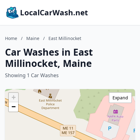
LocalCarWash.net
Home
/
Maine
/
East Millinocket
Car Washes in East
Millinocket, Maine
Showing 1 Car Washes
+
Expand
−