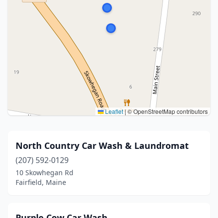
Leaflet
|
© OpenStreetMap contributors
North Country Car Wash & Laundromat
(207) 592-0129
10 Skowhegan Rd
Fairfield, Maine
Purple Cow Car Wash