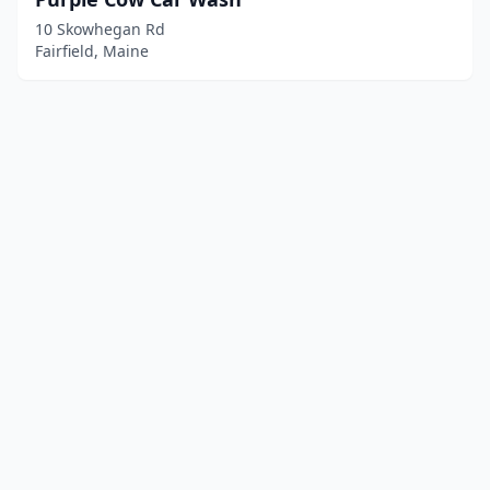
10 Skowhegan Rd
Fairfield, Maine