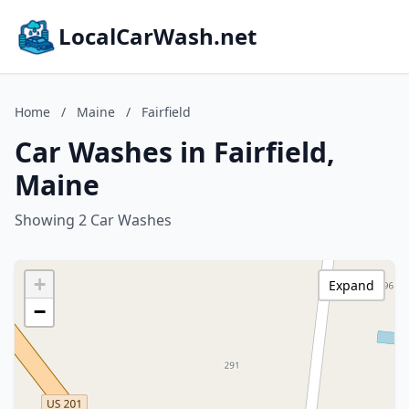
LocalCarWash.net
Home
/
Maine
/
Fairfield
Car Washes in Fairfield,
Maine
Showing 2 Car Washes
+
Expand
−