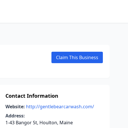
Claim This Business
Contact Information
Website:
http://gentlebearcarwash.com/
Address:
1-43 Bangor St, Houlton, Maine