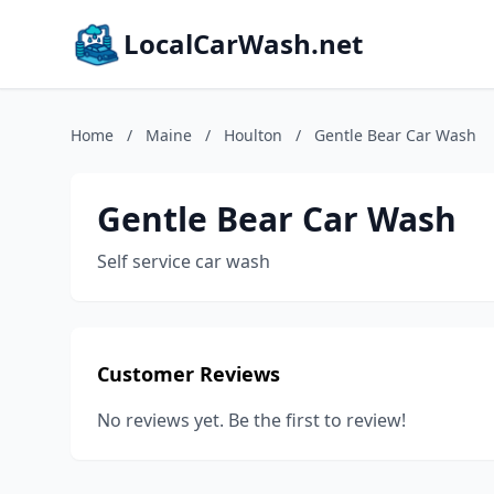
LocalCarWash.net
Home
/
Maine
/
Houlton
/
Gentle Bear Car Wash
Gentle Bear Car Wash
Self service car wash
Customer Reviews
No reviews yet. Be the first to review!