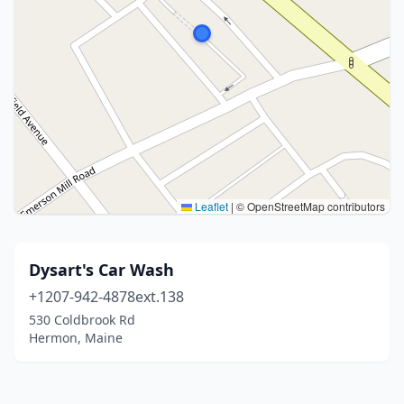
Leaflet
|
© OpenStreetMap contributors
Dysart's Car Wash
+1207-942-4878ext.138
530 Coldbrook Rd
Hermon, Maine