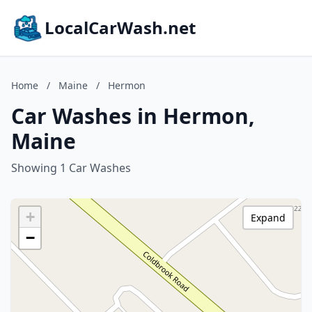
LocalCarWash.net
Home
/
Maine
/
Hermon
Car Washes in Hermon,
Maine
Showing 1 Car Washes
+
Expand
−