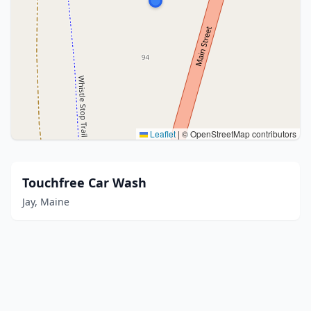
Leaflet
|
© OpenStreetMap contributors
Touchfree Car Wash
Jay, Maine