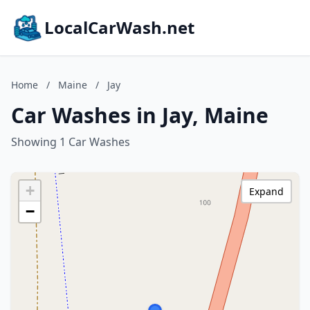
LocalCarWash.net
Home
/
Maine
/
Jay
Car Washes in Jay, Maine
Showing 1 Car Washes
+
Expand
−