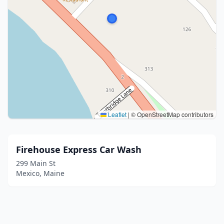
Leaflet
|
© OpenStreetMap contributors
Firehouse Express Car Wash
299 Main St
Mexico, Maine