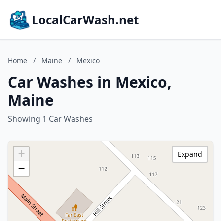
LocalCarWash.net
Home
/
Maine
/
Mexico
Car Washes in Mexico,
Maine
Showing 1 Car Washes
+
Expand
−