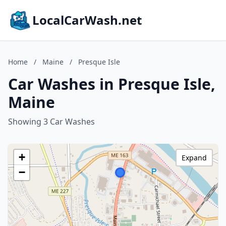
LocalCarWash.net
Home
/
Maine
/
Presque Isle
Car Washes in Presque Isle,
Maine
Showing 3 Car Washes
+
Expand
−