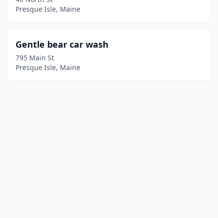
Presque Isle, Maine
Gentle bear car wash
795 Main St
Presque Isle, Maine