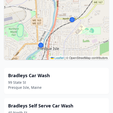
Leaflet
|
© OpenStreetMap contributors
Bradleys Car Wash
99 State St
Presque Isle, Maine
Bradleys Self Serve Car Wash
40 North St