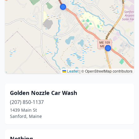
Leaflet
|
© OpenStreetMap contributors
Golden Nozzle Car Wash
(207) 850-1137
1439 Main St
Sanford, Maine
Nothing