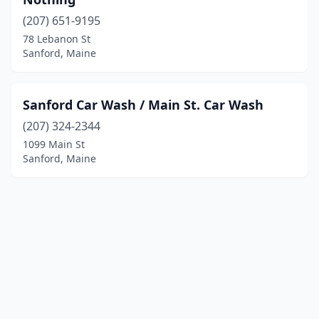
(207) 651-9195
78 Lebanon St
Sanford, Maine
Sanford Car Wash / Main St. Car Wash
(207) 324-2344
1099 Main St
Sanford, Maine