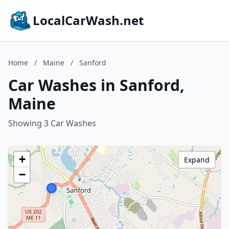
LocalCarWash.net
Home
/
Maine
/
Sanford
Car Washes in Sanford,
Maine
Showing 3 Car Washes
+
Expand
−