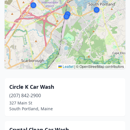
Leaflet
|
© OpenStreetMap contributors
Circle K Car Wash
(207) 842-2900
327 Main St
South Portland, Maine
Crystal Clean Car Wash