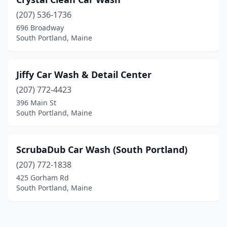
(207) 536-1736
696 Broadway
South Portland, Maine
Jiffy Car Wash & Detail Center
(207) 772-4423
396 Main St
South Portland, Maine
ScrubaDub Car Wash (South Portland)
(207) 772-1838
425 Gorham Rd
South Portland, Maine