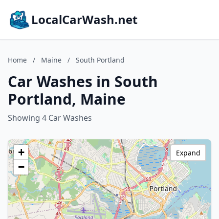
LocalCarWash.net
Home
/
Maine
/
South Portland
Car Washes in South
Portland, Maine
Showing 4 Car Washes
+
Expand
−