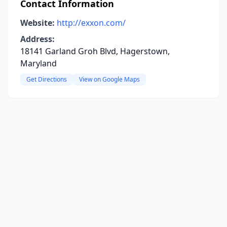
Contact Information
Website:
http://exxon.com/
Address:
18141 Garland Groh Blvd, Hagerstown,
Maryland
Get Directions
View on Google Maps