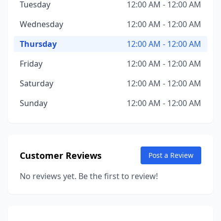
Tuesday
12:00 AM - 12:00 AM
Wednesday
12:00 AM - 12:00 AM
Thursday
12:00 AM - 12:00 AM
Friday
12:00 AM - 12:00 AM
Saturday
12:00 AM - 12:00 AM
Sunday
12:00 AM - 12:00 AM
Customer Reviews
Post a Review
No reviews yet. Be the first to review!