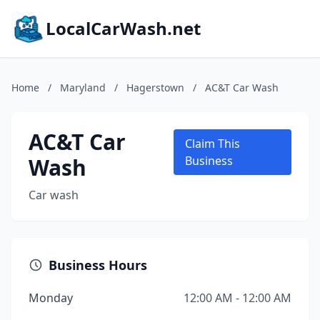
LocalCarWash.net
Home
/
Maryland
/
Hagerstown
/
AC&T Car Wash
AC&T Car
Claim This
Wash
Business
Car wash
Business Hours
Monday
12:00 AM - 12:00 AM