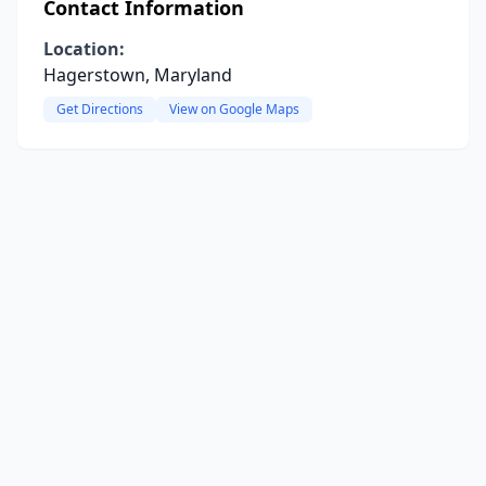
Contact Information
Location:
Hagerstown, Maryland
Get Directions
View on Google Maps