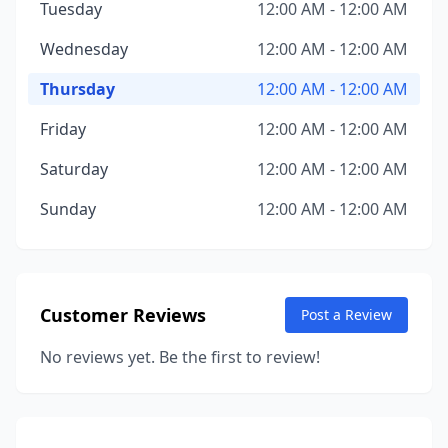
Tuesday
12:00 AM - 12:00 AM
Wednesday
12:00 AM - 12:00 AM
Thursday
12:00 AM - 12:00 AM
Friday
12:00 AM - 12:00 AM
Saturday
12:00 AM - 12:00 AM
Sunday
12:00 AM - 12:00 AM
Customer Reviews
Post a Review
No reviews yet. Be the first to review!