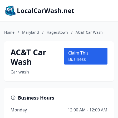
LocalCarWash.net
Home
/
Maryland
/
Hagerstown
/
AC&T Car Wash
AC&T Car
Claim This
Wash
Business
Car wash
Business Hours
Monday
12:00 AM - 12:00 AM