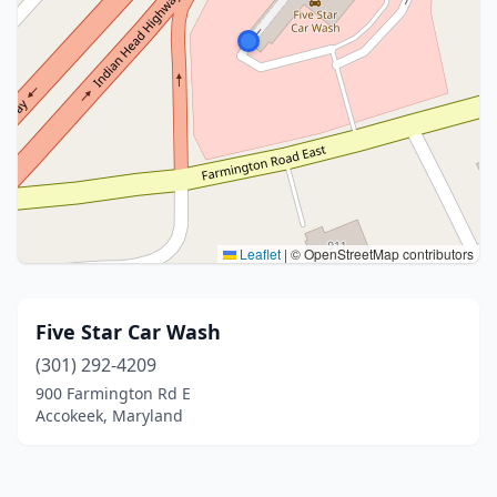
Leaflet
|
© OpenStreetMap contributors
Five Star Car Wash
(301) 292-4209
900 Farmington Rd E
Accokeek, Maryland