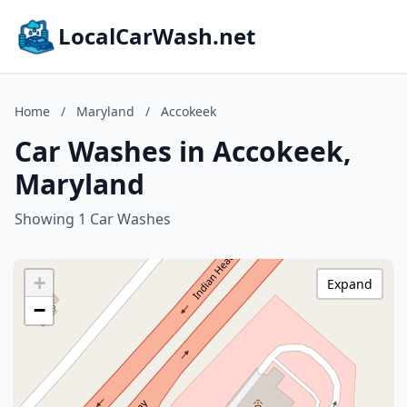
LocalCarWash.net
Home
/
Maryland
/
Accokeek
Car Washes in Accokeek,
Maryland
Showing 1 Car Washes
+
Expand
−