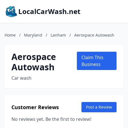
LocalCarWash.net
Home
/
Maryland
/
Lanham
/
Aerospace Autowash
Aerospace
Claim This
Autowash
Business
Car wash
Customer Reviews
Post a Review
No reviews yet. Be the first to review!