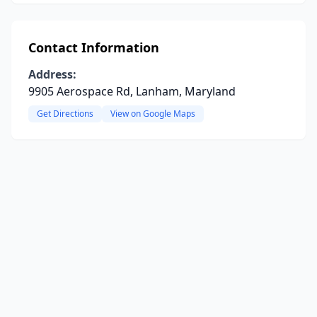
Contact Information
Address:
9905 Aerospace Rd, Lanham, Maryland
Get Directions
View on Google Maps