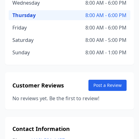
Wednesday
8:00 AM - 6:00 PM
Thursday
8:00 AM - 6:00 PM
Friday
8:00 AM - 6:00 PM
Saturday
8:00 AM - 5:00 PM
Sunday
8:00 AM - 1:00 PM
Customer Reviews
Post a Review
No reviews yet. Be the first to review!
Contact Information