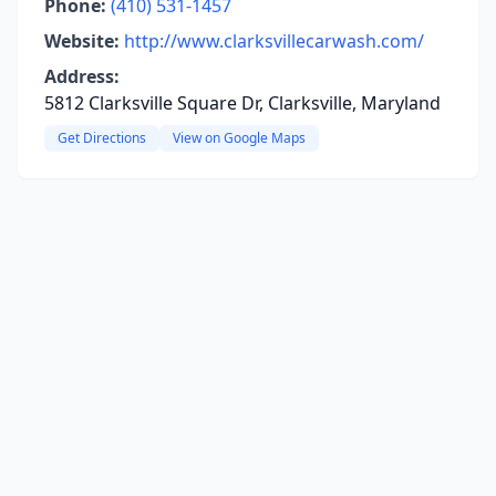
Phone:
(410) 531-1457
Website:
http://www.clarksvillecarwash.com/
Address:
5812 Clarksville Square Dr, Clarksville, Maryland
Get Directions
View on Google Maps