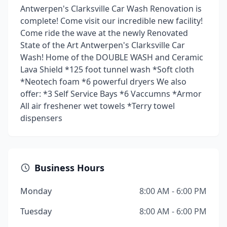
Antwerpen's Clarksville Car Wash Renovation is
complete! Come visit our incredible new facility!
Come ride the wave at the newly Renovated
State of the Art Antwerpen's Clarksville Car
Wash! Home of the DOUBLE WASH and Ceramic
Lava Shield *125 foot tunnel wash *Soft cloth
*Neotech foam *6 powerful dryers We also
offer: *3 Self Service Bays *6 Vaccumns *Armor
All air freshener wet towels *Terry towel
dispensers
Business Hours
Monday
8:00 AM - 6:00 PM
Tuesday
8:00 AM - 6:00 PM