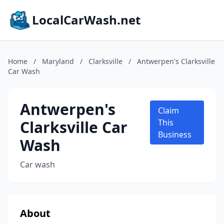
LocalCarWash.net
Home
/
Maryland
/
Clarksville
/
Antwerpen's Clarksville
Car Wash
Antwerpen's
Claim
Clarksville Car
This
Business
Wash
Car wash
About