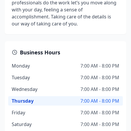
professionals do the work let’s you move along
with your day, feeling a sense of
accomplishment. Taking care of the details is
our way of taking care of you.
Business Hours
Monday
7:00 AM - 8:00 PM
Tuesday
7:00 AM - 8:00 PM
Wednesday
7:00 AM - 8:00 PM
Thursday
7:00 AM - 8:00 PM
Friday
7:00 AM - 8:00 PM
Saturday
7:00 AM - 8:00 PM