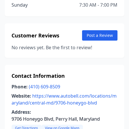
Sunday
7:30 AM - 7:00 PM
Customer Reviews
Post a Review
No reviews yet. Be the first to review!
Contact Information
Phone:
(410) 609-8509
Website:
https://www.autobell.com/locations/m
aryland/central-md/9706-honeygo-blvd
Address:
9706 Honeygo Blvd, Perry Hall, Maryland
Get Directions
View on Google Maps