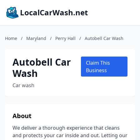
LocalCarWash.net
Home
/
Maryland
/
Perry Hall
/
Autobell Car Wash
Autobell Car
Claim This
Wash
Business
Car wash
About
We deliver a thorough experience that cleans
and protects your car inside and out. Letting our