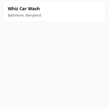
Whiz Car Wash
Baltimore, Maryland