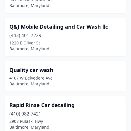
Baltimore, Maryland
Q&J Mobile Detailing and Car Wash llc
(443) 401-7229
1220 E Oliver St
Baltimore, Maryland
Quality car wash
4107 W Belvedere Ave
Baltimore, Maryland
Rapid Rinse Car detailing
(410) 982-7421
2908 Pulaski Hwy
Baltimore, Maryland