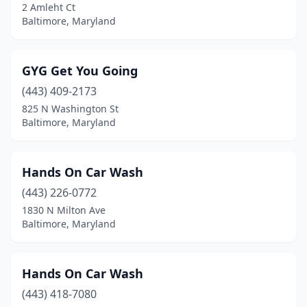
2 Amleht Ct
Baltimore, Maryland
GYG Get You Going
(443) 409-2173
825 N Washington St
Baltimore, Maryland
Hands On Car Wash
(443) 226-0772
1830 N Milton Ave
Baltimore, Maryland
Hands On Car Wash
(443) 418-7080