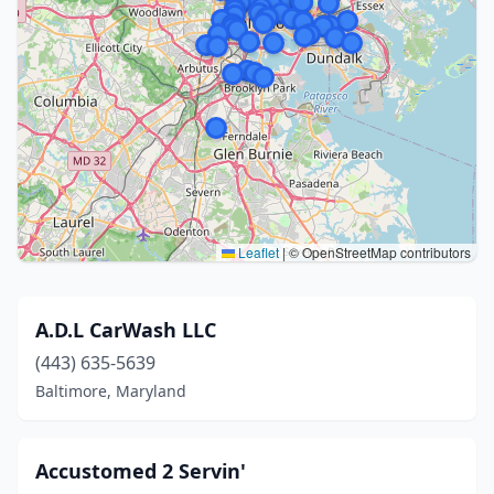
Leaflet
|
© OpenStreetMap contributors
A.D.L CarWash LLC
(443) 635-5639
Baltimore, Maryland
Accustomed 2 Servin'