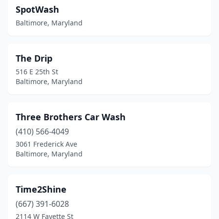
SpotWash
Baltimore, Maryland
The Drip
516 E 25th St
Baltimore, Maryland
Three Brothers Car Wash
(410) 566-4049
3061 Frederick Ave
Baltimore, Maryland
Time2Shine
(667) 391-6028
2114 W Fayette St