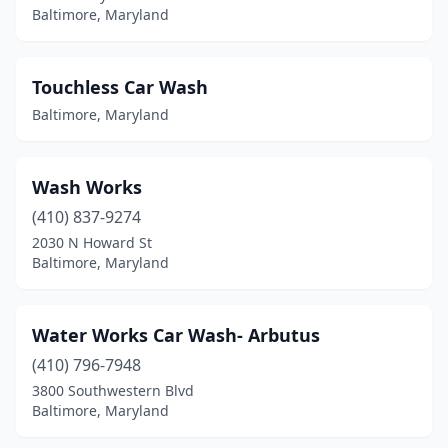
Baltimore, Maryland
Touchless Car Wash
Baltimore, Maryland
Wash Works
(410) 837-9274
2030 N Howard St
Baltimore, Maryland
Water Works Car Wash- Arbutus
(410) 796-7948
3800 Southwestern Blvd
Baltimore, Maryland