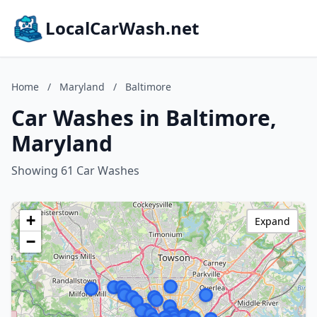
LocalCarWash.net
Home
/
Maryland
/
Baltimore
Car Washes in Baltimore,
Maryland
Showing 61 Car Washes
+
Expand
−