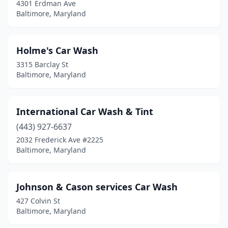
4301 Erdman Ave
Baltimore, Maryland
Holme's Car Wash
3315 Barclay St
Baltimore, Maryland
International Car Wash & Tint
(443) 927-6637
2032 Frederick Ave #2225
Baltimore, Maryland
Johnson & Cason services Car Wash
427 Colvin St
Baltimore, Maryland