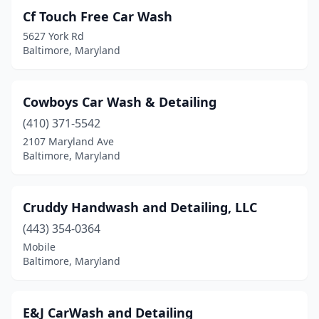
Cf Touch Free Car Wash
5627 York Rd
Baltimore, Maryland
Cowboys Car Wash & Detailing
(410) 371-5542
2107 Maryland Ave
Baltimore, Maryland
Cruddy Handwash and Detailing, LLC
(443) 354-0364
Mobile
Baltimore, Maryland
E&J CarWash and Detailing