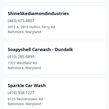
Shinelikediamondindustries
(443) 673-4807
3915 A, 3915 Hollins Ferry Rd
Baltimore, Maryland
Soapyshell Carwash - Dundalk
(410) 285-6899
7707 Westfield Rd
Baltimore, Maryland
Sparkle Car Wash
(410) 358-1227
6125 Reisterstown Rd
Baltimore, Maryland