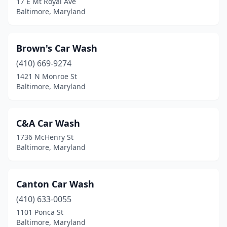
17 E Mt Royal Ave
Baltimore, Maryland
Brown's Car Wash
(410) 669-9274
1421 N Monroe St
Baltimore, Maryland
C&A Car Wash
1736 McHenry St
Baltimore, Maryland
Canton Car Wash
(410) 633-0055
1101 Ponca St
Baltimore, Maryland