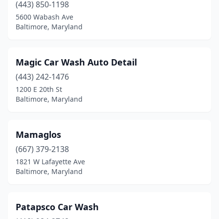
(443) 850-1198
5600 Wabash Ave
Baltimore, Maryland
Magic Car Wash Auto Detail
(443) 242-1476
1200 E 20th St
Baltimore, Maryland
Mamaglos
(667) 379-2138
1821 W Lafayette Ave
Baltimore, Maryland
Patapsco Car Wash