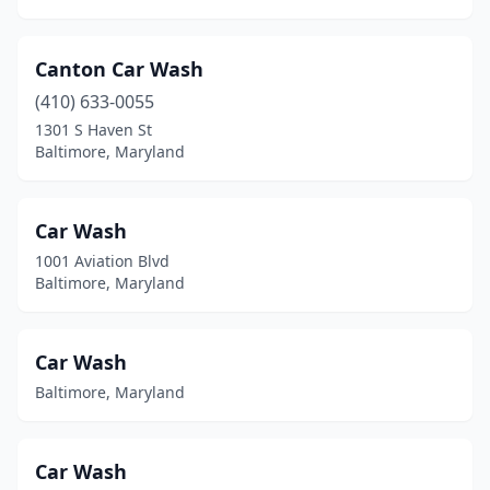
Canton Car Wash
(410) 633-0055
1301 S Haven St
Baltimore, Maryland
Car Wash
1001 Aviation Blvd
Baltimore, Maryland
Car Wash
Baltimore, Maryland
Car Wash