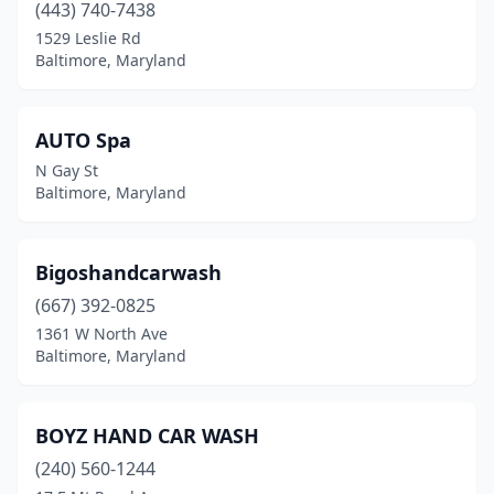
(443) 740-7438
1529 Leslie Rd
Baltimore, Maryland
AUTO Spa
N Gay St
Baltimore, Maryland
Bigoshandcarwash
(667) 392-0825
1361 W North Ave
Baltimore, Maryland
BOYZ HAND CAR WASH
(240) 560-1244