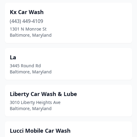
Kx Car Wash
(443) 449-4109
1301 N Monroe St
Baltimore, Maryland
La
3445 Round Rd
Baltimore, Maryland
Liberty Car Wash & Lube
3010 Liberty Heights Ave
Baltimore, Maryland
Lucci Mobile Car Wash