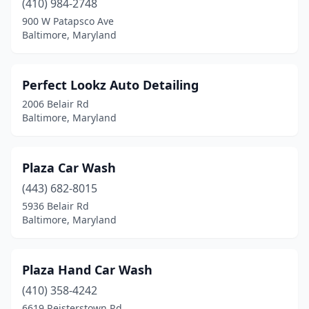
(410) 984-2748
900 W Patapsco Ave
Baltimore, Maryland
Perfect Lookz Auto Detailing
2006 Belair Rd
Baltimore, Maryland
Plaza Car Wash
(443) 682-8015
5936 Belair Rd
Baltimore, Maryland
Plaza Hand Car Wash
(410) 358-4242
6619 Reisterstown Rd