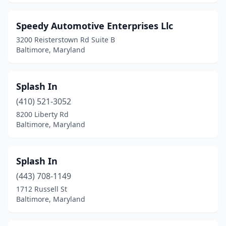
Speedy Automotive Enterprises Llc
3200 Reisterstown Rd Suite B
Baltimore, Maryland
Splash In
(410) 521-3052
8200 Liberty Rd
Baltimore, Maryland
Splash In
(443) 708-1149
1712 Russell St
Baltimore, Maryland