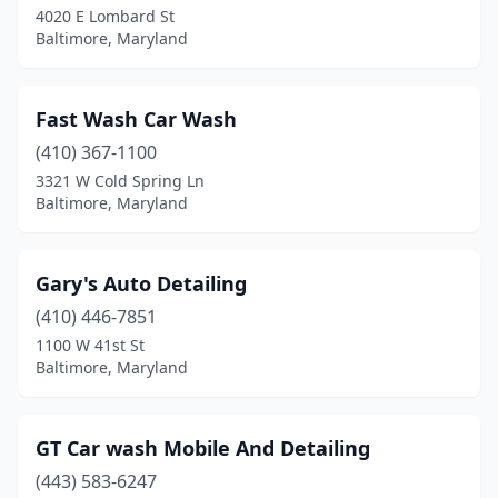
4020 E Lombard St
Baltimore, Maryland
Fast Wash Car Wash
(410) 367-1100
3321 W Cold Spring Ln
Baltimore, Maryland
Gary's Auto Detailing
(410) 446-7851
1100 W 41st St
Baltimore, Maryland
GT Car wash Mobile And Detailing
(443) 583-6247