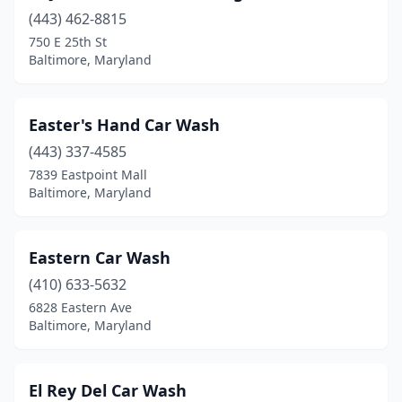
(443) 462-8815
750 E 25th St
Baltimore, Maryland
Easter's Hand Car Wash
(443) 337-4585
7839 Eastpoint Mall
Baltimore, Maryland
Eastern Car Wash
(410) 633-5632
6828 Eastern Ave
Baltimore, Maryland
El Rey Del Car Wash