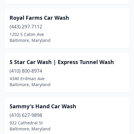
Royal Farms Car Wash
(443) 297-7112
1202 S Caton Ave
Baltimore, Maryland
S Star Car Wash | Express Tunnel Wash
(410) 800-8974
4340 Erdman Ave
Baltimore, Maryland
Sammy's Hand Car Wash
(410) 627-9898
922 Cathedral St
Baltimore, Maryland