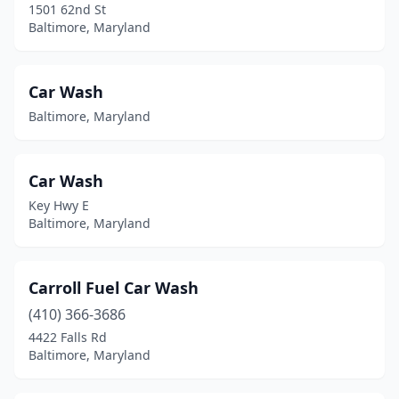
1501 62nd St
Baltimore, Maryland
Car Wash
Baltimore, Maryland
Car Wash
Key Hwy E
Baltimore, Maryland
Carroll Fuel Car Wash
(410) 366-3686
4422 Falls Rd
Baltimore, Maryland