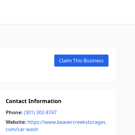
Claim This Business
Contact Information
Phone:
(301) 302-8747
Website:
https://www.beavercreekstorages.
com/car-wash