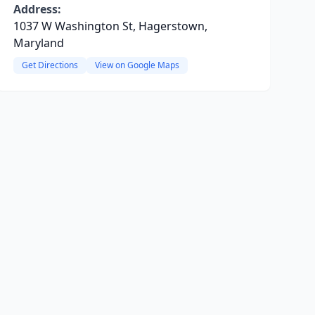
Address:
1037 W Washington St, Hagerstown,
Maryland
Get Directions
View on Google Maps