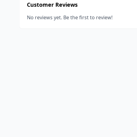
Customer Reviews
No reviews yet. Be the first to review!