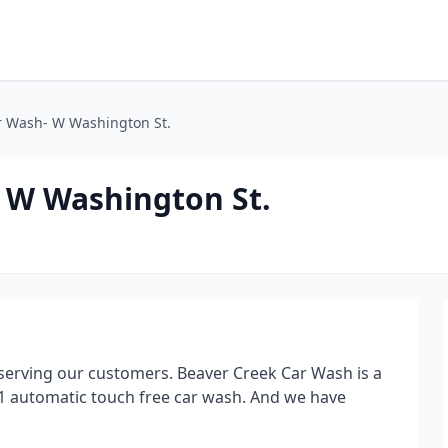
r Wash- W Washington St.
 W Washington St.
erving our customers. Beaver Creek Car Wash is a
d 1 automatic touch free car wash. And we have