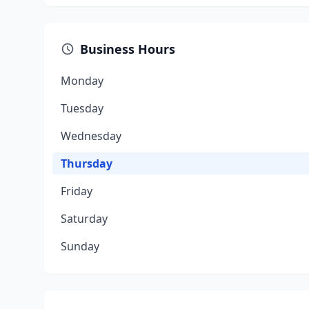
Business Hours
Monday
Tuesday
Wednesday
Thursday
Friday
Saturday
Sunday