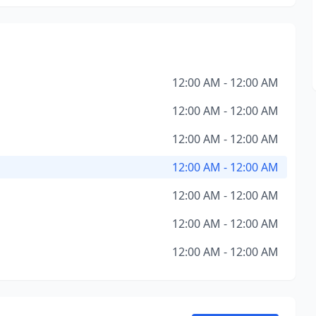
12:00 AM - 12:00 AM
12:00 AM - 12:00 AM
12:00 AM - 12:00 AM
12:00 AM - 12:00 AM
12:00 AM - 12:00 AM
12:00 AM - 12:00 AM
12:00 AM - 12:00 AM