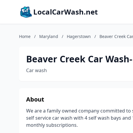
LocalCarWash.net
Home
/
Maryland
/
Hagerstown
/
Beaver Creek Ca
Beaver Creek Car Wash-
Car wash
About
We are a family owned company committed to s
self service car wash with 4 self wash bays an
monthly subscriptions.