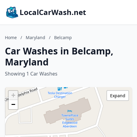
LocalCarWash.net
Home
/
Maryland
/
Belcamp
Car Washes in Belcamp,
Maryland
Showing 1 Car Washes
+
Expand
−