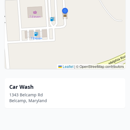
Leaflet
|
© OpenStreetMap contributors
Car Wash
1343 Belcamp Rd
Belcamp, Maryland