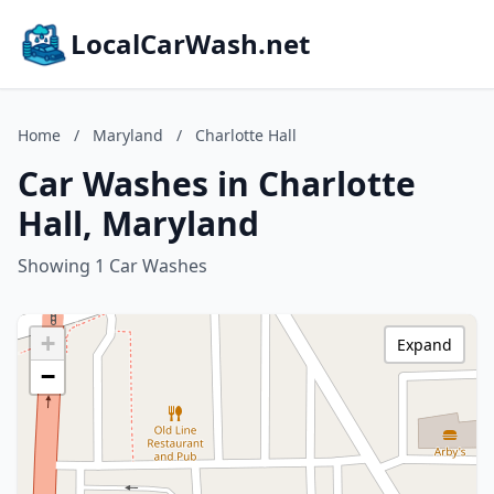
LocalCarWash.net
Home
/
Maryland
/
Charlotte Hall
Car Washes in Charlotte
Hall, Maryland
Showing 1 Car Washes
+
Expand
−