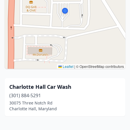
Leaflet
|
© OpenStreetMap contributors
Charlotte Hall Car Wash
(301) 884-5291
30075 Three Notch Rd
Charlotte Hall, Maryland