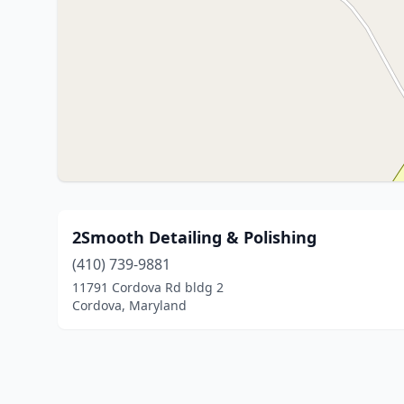
2Smooth Detailing & Polishing
(410) 739-9881
11791 Cordova Rd bldg 2
Cordova, Maryland