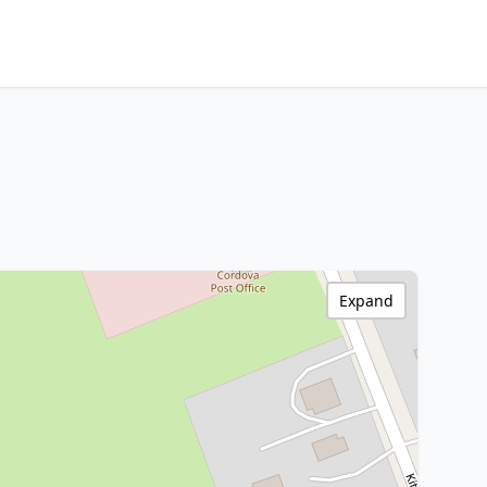
Expand