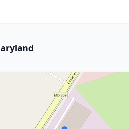
Maryland