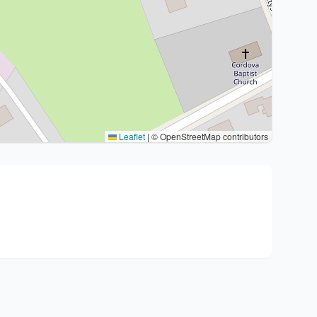
Leaflet
|
© OpenStreetMap contributors