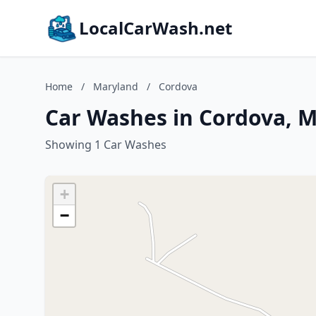
LocalCarWash.net
Home
/
Maryland
/
Cordova
Car Washes in Cordova, 
Showing 1 Car Washes
+
−