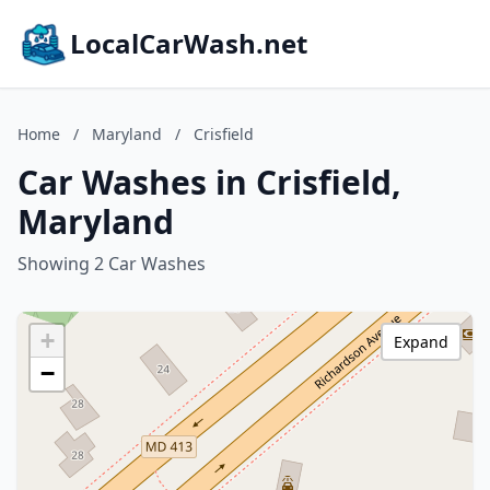
LocalCarWash.net
Home
/
Maryland
/
Crisfield
Car Washes in Crisfield,
Maryland
Showing 2 Car Washes
+
Expand
−