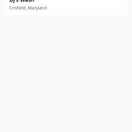
Crisfield, Maryland