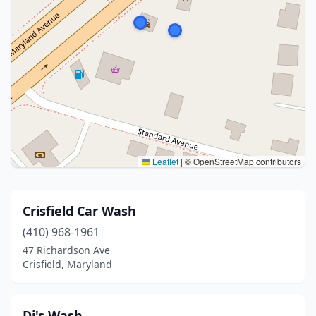
Leaflet
|
© OpenStreetMap contributors
Crisfield Car Wash
(410) 968-1961
47 Richardson Ave
Crisfield, Maryland
Dj's Wash