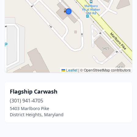
Leaflet
|
© OpenStreetMap contributors
Flagship Carwash
(301) 941-4705
5403 Marlboro Pike
District Heights, Maryland