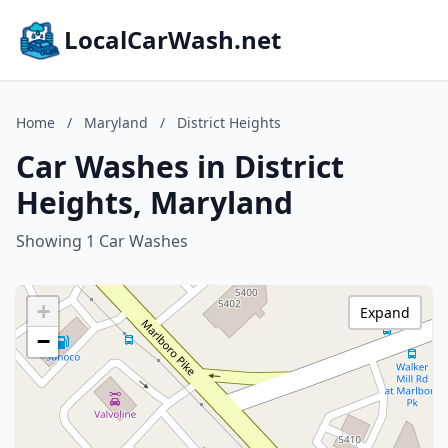
LocalCarWash.net
Home
/
Maryland
/
District Heights
Car Washes in District
Heights, Maryland
Showing 1 Car Washes
+
Expand
−